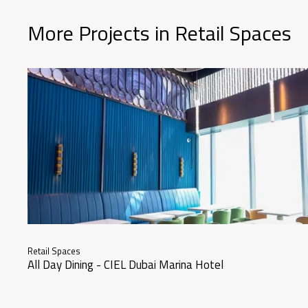
More Projects in Retail Spaces
Retail Spaces
All Day Dining - CIEL Dubai Marina Hotel