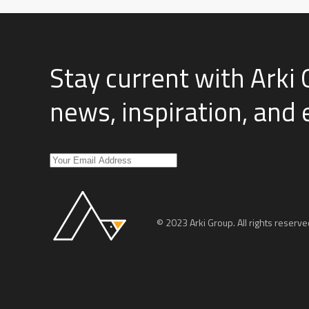
Stay current with Arki 
news, inspiration, and
© 2023 Arki Group. All rights reserve