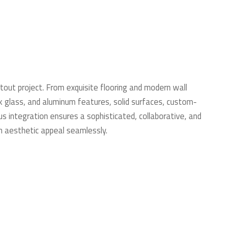
tout project. From exquisite flooring and modern wall
eek glass, and aluminum features, solid surfaces, custom-
s integration ensures a sophisticated, collaborative, and
th aesthetic appeal seamlessly.