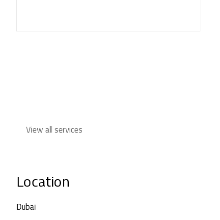
View all services
Location
Dubai