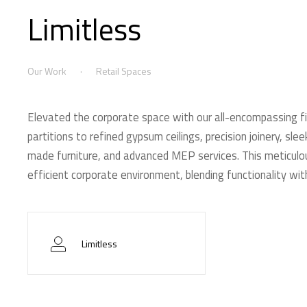
Limitless
Our Work
Retail Spaces
Elevated the corporate space with our all-encompassing fi
partitions to refined gypsum ceilings, precision joinery, sl
made furniture, and advanced MEP services. This meticulou
efficient corporate environment, blending functionality wi
Limitless