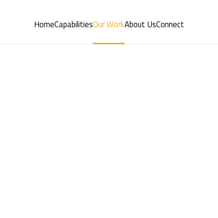
Home
Capabilities
Our Work
About Us
Connect