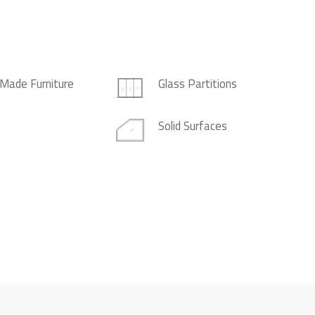
Made Furniture
Glass Partitions
Solid Surfaces