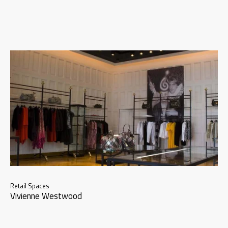
Retail Spaces
Vivienne Westwood