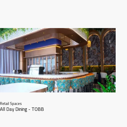
Retail Spaces
All Day Dining - TOBB