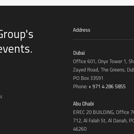
Group's
Address
 events
.
Dubai
Office 601, Onyx Tower 1, Sh
Zayed Road, The Greens, Dub
PO Box 33591
Phone:
+ 971 4 286 5855
d.
Abu Dhabi
EREC 20 BUILDING, Office 7
712, Al Falah St, Al Danah,
P
46260