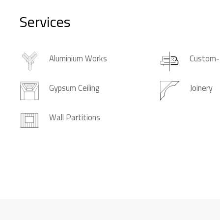
Services
Aluminium Works
Custom-
Gypsum Ceiling
Joinery
Wall Partitions