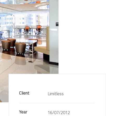
Client
Limitless
Year
16/07/2012