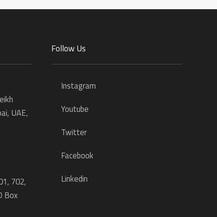
Follow Us
Instagram
eikh
Youtube
ai, UAE,
Twitter
Facebook
Linkedin
01, 702,
O Box