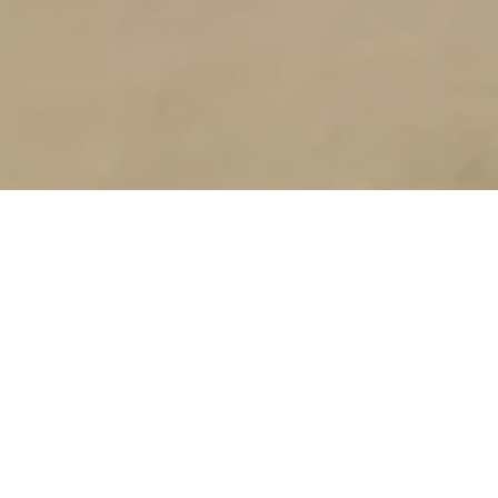
Capabilities
ARKI Group, UAE's best fitout contractors for turnkey
projects. Specializing in contracting, manufacturing, and
design-build solutions, we deliver innovative fit-out services