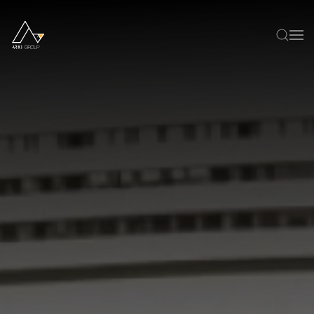
Skip to main content