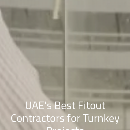
UAE's Best Fitout
Contractors for Turnkey