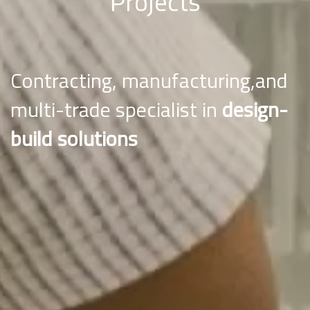
Projects
Contracting, manufacturing,and
multi-trade specialist in
design-
build solutions