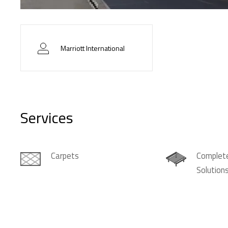
Marriott International
Services
Carpets
Complete
Solution