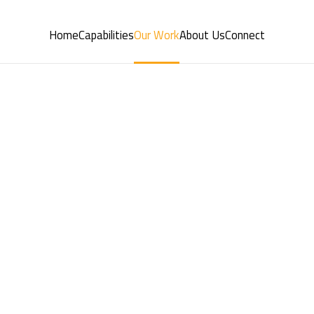
Home
Capabilities
Our Work
About Us
Connect