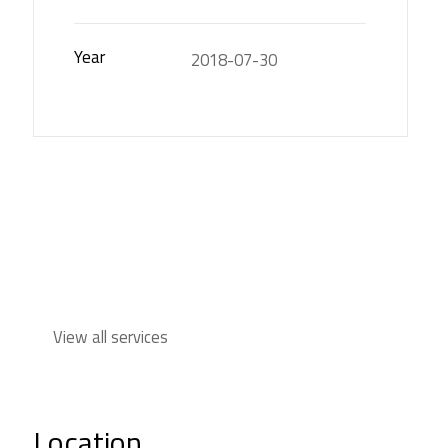
Year
2018-07-30
View all services
Location