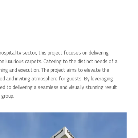
spitality sector, this project focuses on delivering
n luxurious carpets. Catering to the distinct needs of a
ing and execution. The project aims to elevate the
ted and inviting atmosphere for guests. By leveraging
ted to delivering a seamless and visually stunning result
 group.