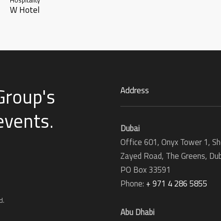
W Hotel
Group's
Address
 events
.
Dubai
Office 601, Onyx Tower 1, Sh
Zayed Road, The Greens, Dub
PO Box 33591
Phone:
+ 971 4 286 5855
d.
Abu Dhabi