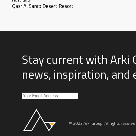
Qasr Al Sarab Desert Resort
Stay current with Arki 
news, inspiration, and
© 2023 Arki Group. All rights reserve