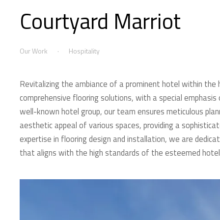
Courtyard Marriot
Our Work
Hospitality
Revitalizing the ambiance of a prominent hotel within the ho
comprehensive flooring solutions, with a special emphasis o
well-known hotel group, our team ensures meticulous plann
aesthetic appeal of various spaces, providing a sophistica
expertise in flooring design and installation, we are dedica
that aligns with the high standards of the esteemed hotel