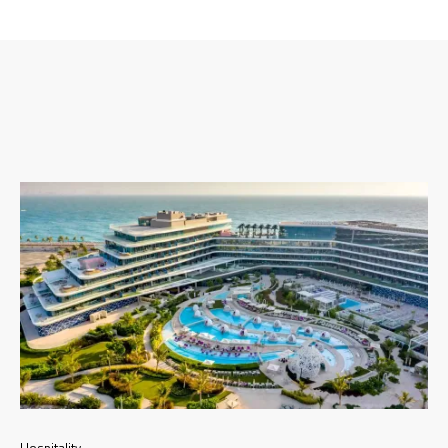
Hospitality