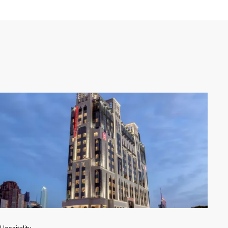
Hospitality