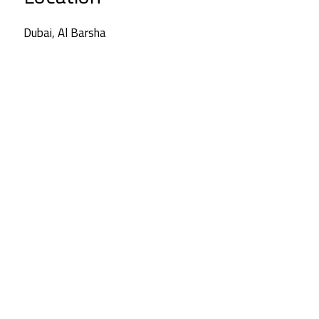
Dubai, Al Barsha