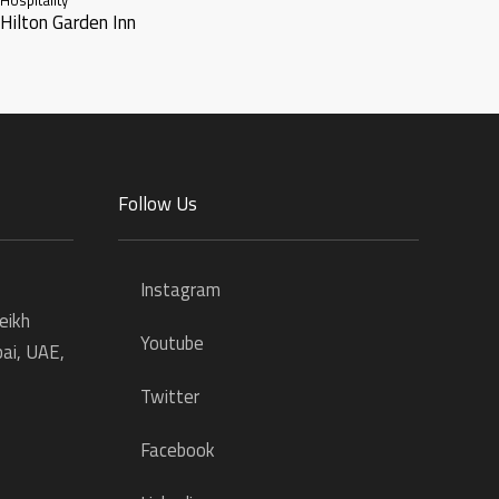
Hilton Garden Inn
Follow Us
Instagram
eikh
Youtube
ai, UAE,
Twitter
Facebook