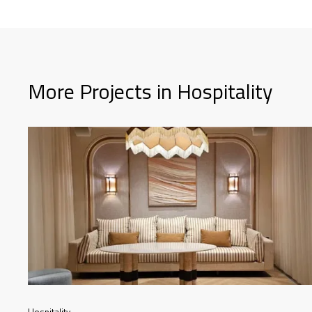
More Projects in Hospitality
Hospitality