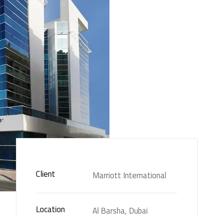
Client
Marriott International
Location
Al Barsha, Dubai