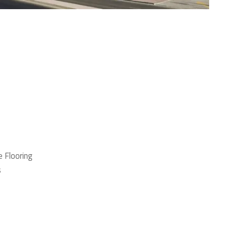
 Flooring
s