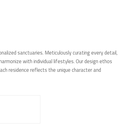
onalized sanctuaries. Meticulously curating every detail,
armonize with individual lifestyles. Our design ethos
ach residence reflects the unique character and