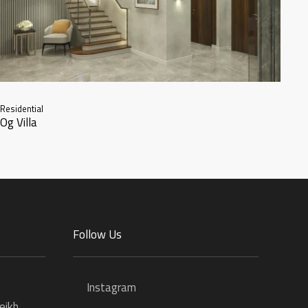
Residential
Og Villa
Follow Us
Instagram
eikh