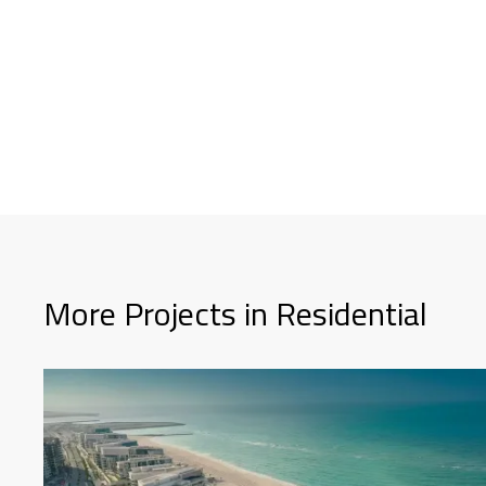
More Projects in Residential