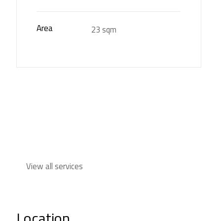
Area
23 sqm
View all services
Location