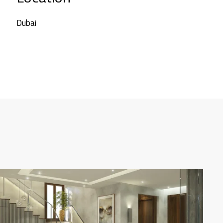
Dubai