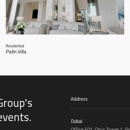
Residential
Palm Villa
Group's
Address
 events
.
Dubai
Office 601, Onyx Tower 1, Sh