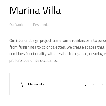
Marina Villa
Our Work
Residential
Our interior design project transforms residences into pers
from furnishings to color palettes, we create spaces that h
combines functionality with aesthetic elegance, ensuring e
preferences of its occupants.
23 sqm
Marina Villa