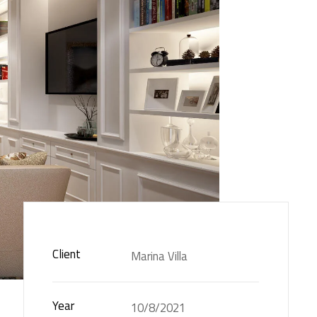
Client
Marina Villa
Year
10/8/2021