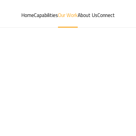
Home
Capabilities
Our Work
About Us
Connect