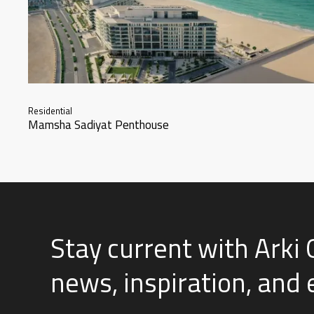
Residential
Mamsha Sadiyat Penthouse
Stay current with Arki 
news, inspiration, and