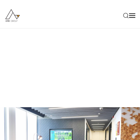
Skip to main content