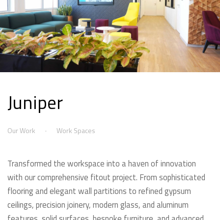
Juniper
Our Work
Work Spaces
Transformed the workspace into a haven of innovation
with our comprehensive fitout project. From sophisticated
flooring and elegant wall partitions to refined gypsum
ceilings, precision joinery, modern glass, and aluminum
features, solid surfaces, bespoke furniture, and advanced