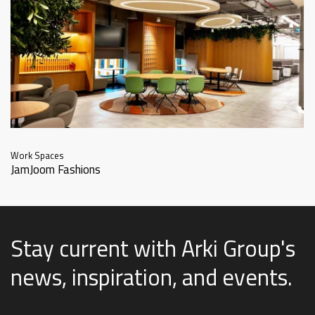
Work Spaces
JamJoom Fashions
Stay current with Arki Group's
news, inspiration, and events
.