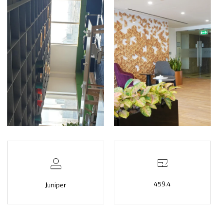
459.4
Juniper