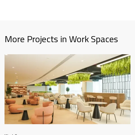
More Projects in Work Spaces