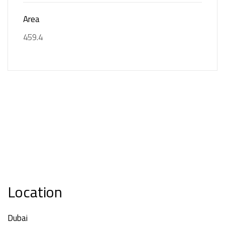
Area
459.4
Location
Dubai