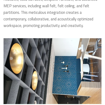
MEP services, including wall felt, felt ceiling, and felt
partitions. This meticulous integration creates a
contemporary, collaborative, and acoustically optimized
workspace, promoting productivity and creativity.