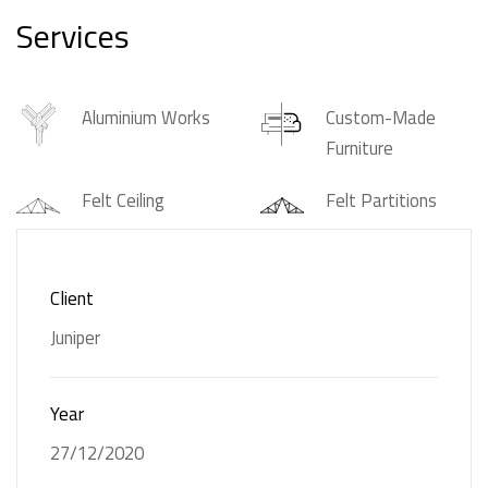
Services
Aluminium Works
Custom-Made
Furniture
Felt Ceiling
Felt Partitions
Glass Partitions
Gypsum Ceiling
Client
Joinery
Solid Surfaces
Juniper
Wall Felts
Wall Partitions
Year
27/12/2020