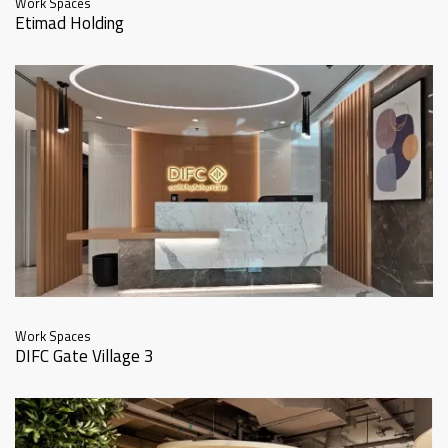
Work Spaces
Etimad Holding
Work Spaces
DIFC Gate Village 3