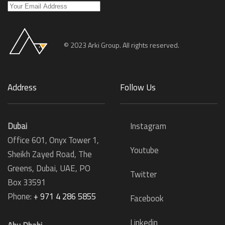
© 2023 Arki Group. All rights reserved.
Address
Follow Us
Dubai
Instagram
Office 601, Onyx Tower 1,
Youtube
Sheikh Zayed Road, The
Greens, Dubai, UAE, PO
Twitter
Box 33591
Phone:
+ 971 4 286 5855
Facebook
Linkedin