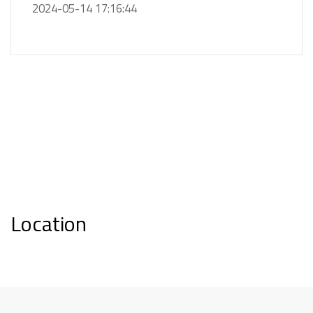
2024-05-14 17:16:44
Location