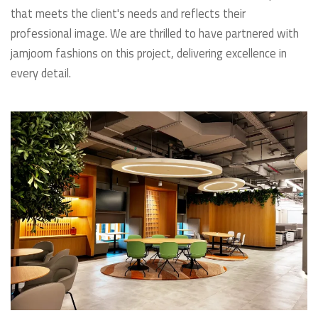
that meets the client's needs and reflects their
professional image. We are thrilled to have partnered with
jamjoom fashions on this project, delivering excellence in
every detail.