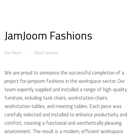
JamJoom Fashions
Our Work
Work Spaces
We are proud to announce the successful completion of a
project for jamjoom fashions in the workspace sector. Our
team expertly supplied and installed a range of high-quality
furniture, including task chairs, workstation chairs,
workstation tables, and meeting tables. Each piece was
carefully selected and installed to enhance productivity and
comfort, creating a functional and aesthetically pleasing
environment. The result is a modern, efficient workspace