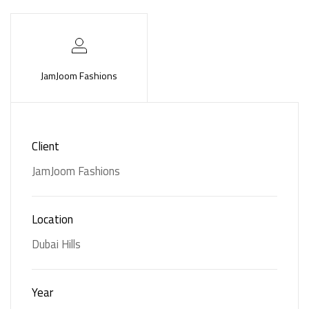
JamJoom Fashions
Services
Client
JamJoom Fashions
Customized
Furniture
Furniture
Location
Dubai Hills
Year