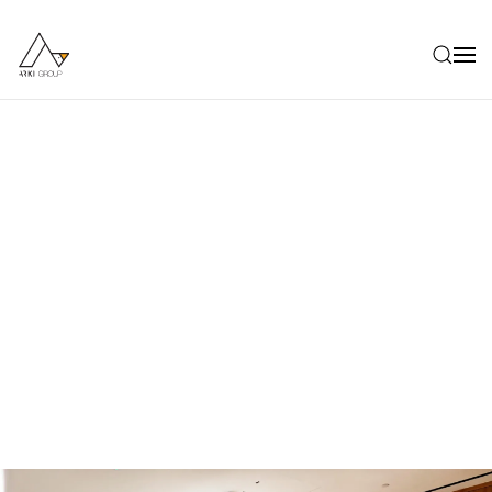
Skip to main content