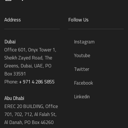
Address
Follow Us
Dubai
Instagram
Office 601, Onyx Tower 1,
Youtube
Sheikh Zayed Road, The
Greens, Dubai, UAE, PO
Twitter
Box 33591
Phone:
+ 971 4 286 5855
Facebook
Linkedin
Abu Dhabi
EREC 20 BUILDING, Office
701, 702, 712, Al Falah St,
Al Danah,
PO Box 46260