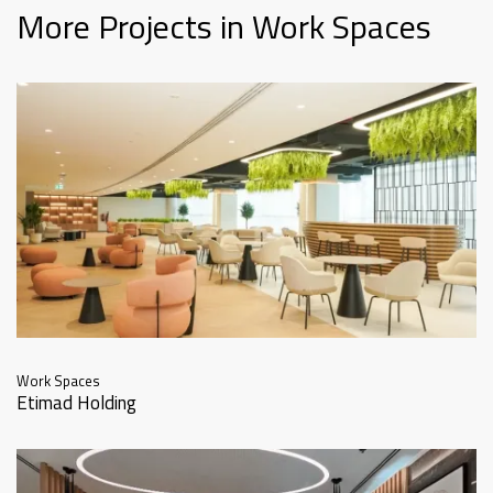
More Projects in Work Spaces
Work Spaces
Etimad Holding