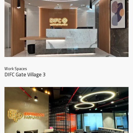
Work Spaces
DIFC Gate Village 3