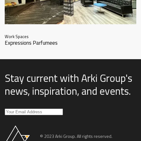
Work Spaces
Expressions Parfumees
Stay current with Arki Group's
news, inspiration, and events
.
© 2023 Arki Group. All rights reserved.