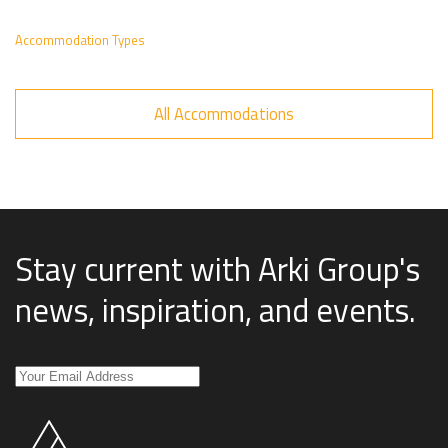
Accommodation Types
All Accommodations
Stay current with Arki Group's
news, inspiration, and events
.