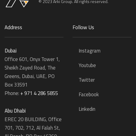
© 2023 Arki Group. All rights reserved.
Address
Follow Us
Dubai
Instagram
Office 601, Onyx Tower 1,
Youtube
Sheikh Zayed Road, The
Greens, Dubai, UAE, PO
Twitter
Box 33591
Phone:
+ 971 4 286 5855
Facebook
Linkedin
Abu Dhabi
EREC 20 BUILDING, Office
701, 702, 712, Al Falah St,