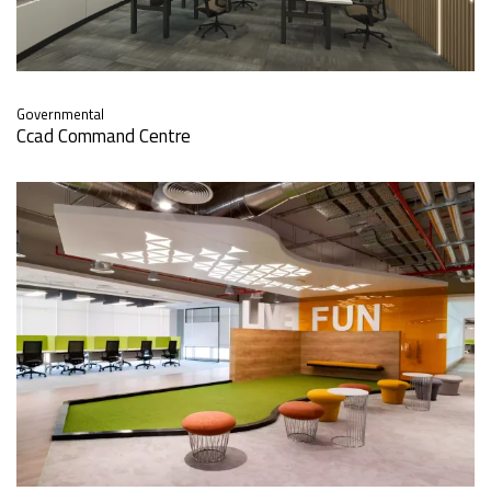
Governmental
Ccad Command Centre