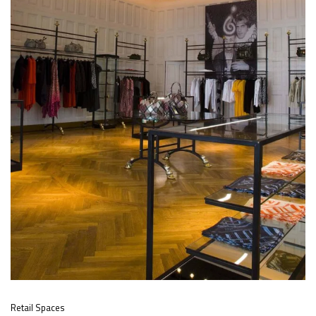
Retail Spaces