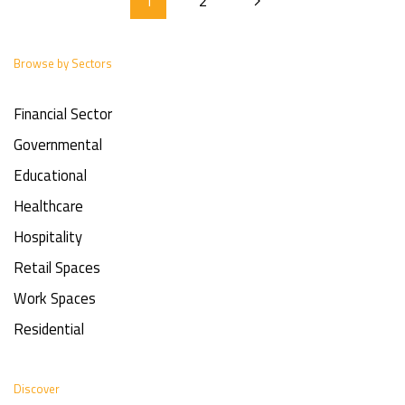
1
2
Browse by Sectors
Financial Sector
Governmental
Educational
Healthcare
Hospitality
Retail Spaces
Work Spaces
Residential
Discover