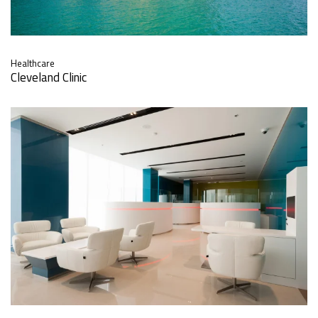
Healthcare
Cleveland Clinic