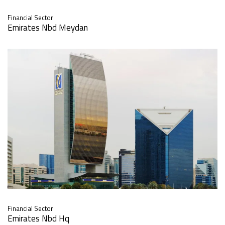
Financial Sector
Emirates Nbd Meydan
Financial Sector
Emirates Nbd Hq