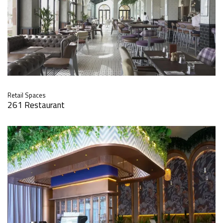
Retail Spaces
261 Restaurant