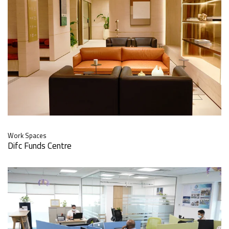
Work Spaces
Difc Funds Centre