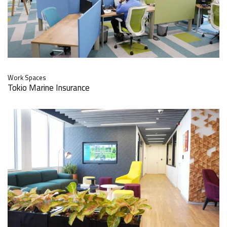
Work Spaces
Tokio Marine Insurance