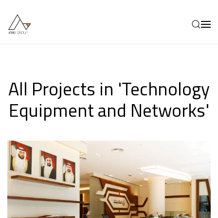
Skip to main content
All Projects in 'Technology
Equipment and Networks'