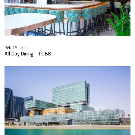
Retail Spaces
All Day Dining - TOBB