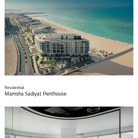
Residential
Mamsha Sadiyat Penthouse