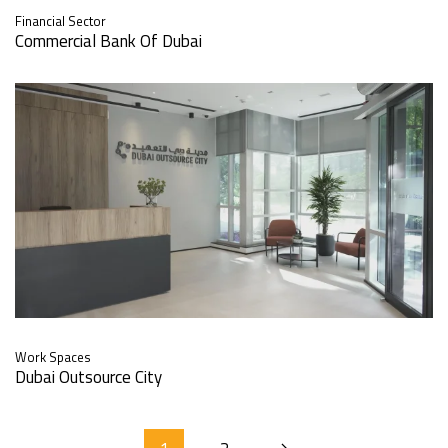
Financial Sector
Commercial Bank Of Dubai
Work Spaces
Dubai Outsource City