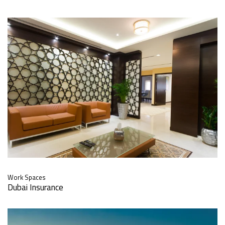
Work Spaces
Dubai Insurance