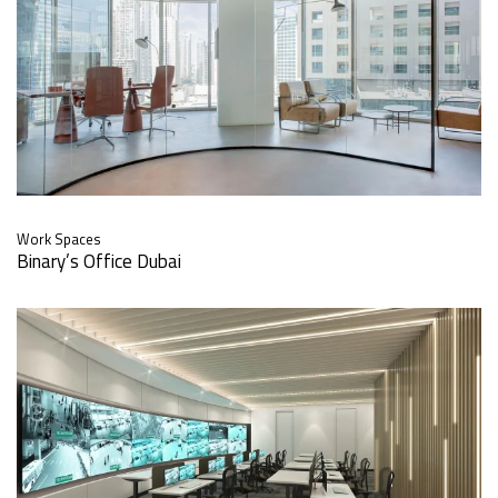
Work Spaces
Binary’s Office Dubai