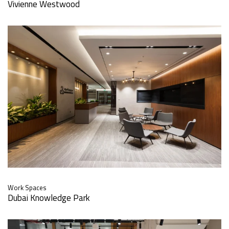
Vivienne Westwood
Work Spaces
Dubai Knowledge Park