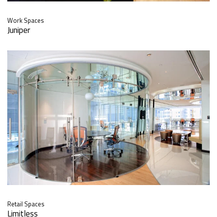
Work Spaces
Juniper
Retail Spaces
Limitless