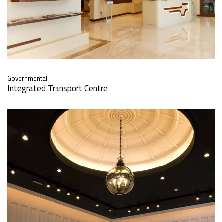
Governmental
Integrated Transport Centre