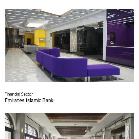
Financial Sector
Emirates Islamic Bank