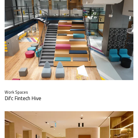
Work Spaces
Difc Fintech Hive