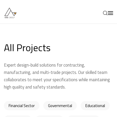
Skip to main content
All Projects
Expert design-build solutions for contracting,
manufacturing, and multi-trade projects. Our skilled team
collaborates to meet your specifications while maintaining
high quality and safety standards.
Financial Sector
Governmental
Educational