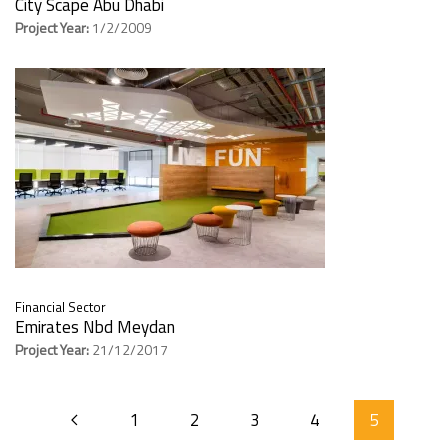
City Scape Abu Dhabi
Project Year:
1/2/2009
Financial Sector
Emirates Nbd Meydan
Project Year:
21/12/2017
1
2
3
4
5