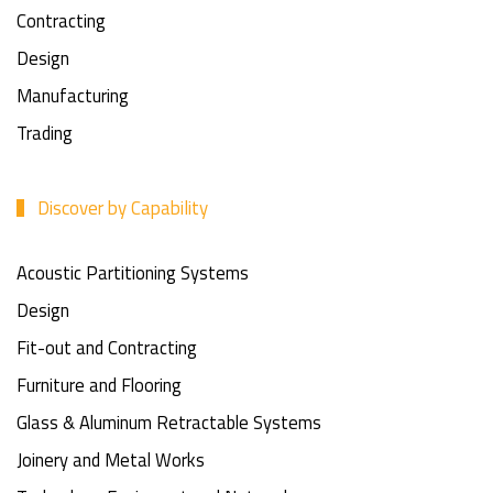
Contracting
Design
Manufacturing
Trading
Discover by Capability
Acoustic Partitioning Systems
Design
Fit-out and Contracting
Furniture and Flooring
Glass & Aluminum Retractable Systems
Joinery and Metal Works