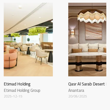
Etimad Holding
Qasr Al Sarab Desert R
Etimad Holding Group
Anantara
2025-12-15
20/06/2025