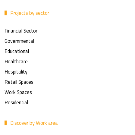
Projects by sector
Financial Sector
Governmental
Educational
Healthcare
Hospitality
Retail Spaces
Work Spaces
Residential
Discover by Work area