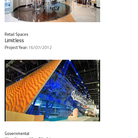
Retail Spaces
Limitless
Project Year:
16/07/2012
Governmental