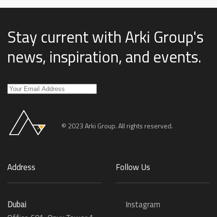
Stay current with Arki Group's
news, inspiration, and events
.
© 2023 Arki Group. All rights reserved.
Address
Follow Us
Dubai
Instagram