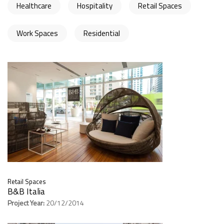
Healthcare
Hospitality
Retail Spaces
Work Spaces
Residential
Retail Spaces
B&B Italia
Project Year:
20/12/2014