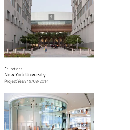
Educational
New York University
Project Year:
19/08/2014