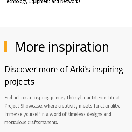
Technology Equipment and Networks
More inspiration
Discover more of Arki's inspiring
projects
Embark on an inspiring journey through our Interior Fitout
Project Showcase, where creativity meets functionality.
Immerse yourself in a world of timeless designs and
meticulous craftsmanship.