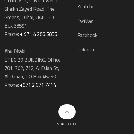
Office 601, Onyx Tower 1,
Youtube
Sheikh Zayed Road, The
Greens, Dubai, UAE, PO
Twitter
Box 33591
Phone:
+ 971 4 286 5855
Facebook
Linkedin
Abu Dhabi
EREC 20 BUILDING, Office
701, 702, 712, Al Falah St,
Al Danah,
PO Box 46260
Phone:
+971 2 671 7414