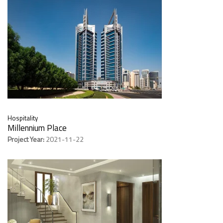
Hospitality
Millennium Place
Project Year:
2021-11-22