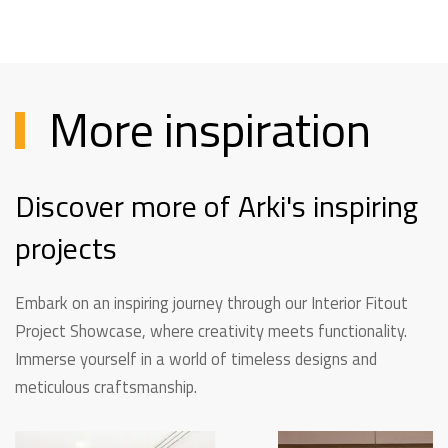
More inspiration
Discover more of Arki's inspiring
projects
Embark on an inspiring journey through our Interior Fitout
Project Showcase, where creativity meets functionality.
Immerse yourself in a world of timeless designs and
meticulous craftsmanship.