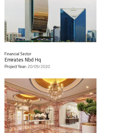
Financial Sector
Emirates Nbd Hq
Project Year:
20/09/2020