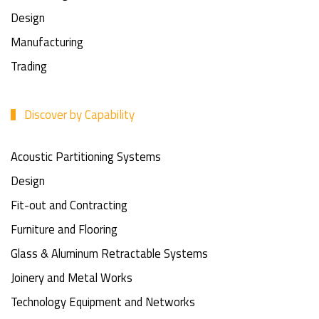
Design
Manufacturing
Trading
Discover by Capability
Acoustic Partitioning Systems
Design
Fit-out and Contracting
Furniture and Flooring
Glass & Aluminum Retractable Systems
Joinery and Metal Works
Technology Equipment and Networks