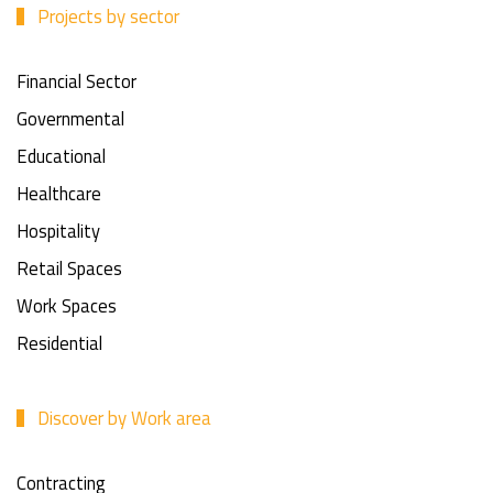
Projects by sector
Financial Sector
Governmental
Educational
Healthcare
Hospitality
Retail Spaces
Work Spaces
Residential
Discover by Work area
Contracting