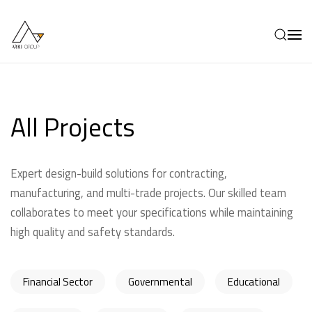
Skip to main content
All Projects
Expert design-build solutions for contracting,
manufacturing, and multi-trade projects. Our skilled team
collaborates to meet your specifications while maintaining
high quality and safety standards.
Financial Sector
Governmental
Educational