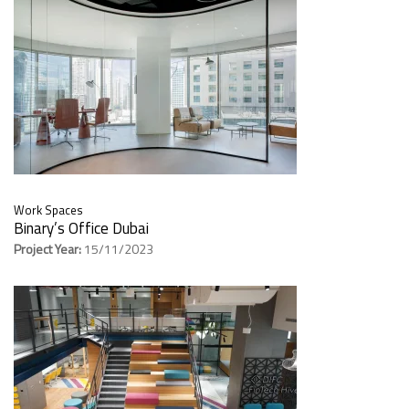
Work Spaces
Binary’s Office Dubai
Project Year:
15/11/2023