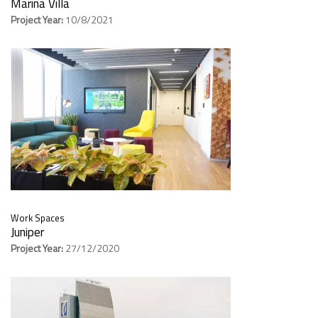
Marina Villa
Project Year:
10/8/2021
Work Spaces
Juniper
Project Year:
27/12/2020