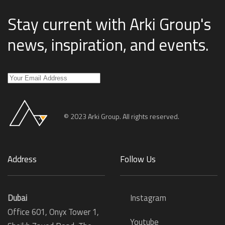
Stay current with Arki Group's
news, inspiration, and events
.
© 2023 Arki Group. All rights reserved.
Address
Follow Us
Dubai
Instagram
Office 601, Onyx Tower 1,
Youtube