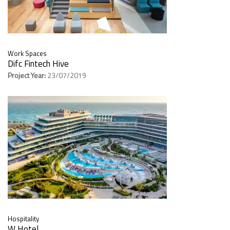
Work Spaces
Difc Fintech Hive
Project Year:
23/07/2019
Hospitality
W Hotel