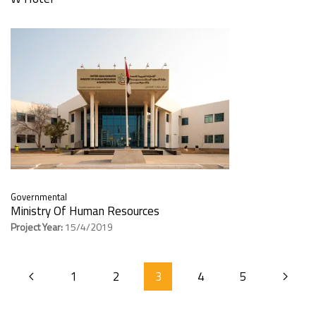
Governmental
Ministry Of Human Resources
Project Year:
15/4/2019
1
2
3
4
5