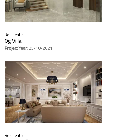
Residential
Og Villa
Project Year:
25/10/2021
Residential