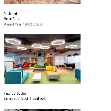
Residential
Amiri Villa
Project Year:
18/05/2020
Financial Sector
Emirates Nbd Thanfeet