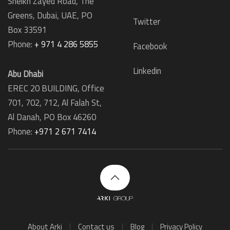
Sheikh Zayed Road, The
Greens, Dubai, UAE, PO
Twitter
Box 33591
Phone:
+ 971 4 286 5855
Facebook
Linkedin
Abu Dhabi
EREC 20 BUILDING, Office
701, 702, 712, Al Falah St,
Al Danah,
PO Box 46260
Phone:
+971 2 671 7414
About Arki
Contact us
Blog
Privacy Policy