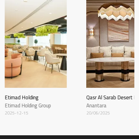
Etimad Holding
Qasr Al Sarab Desert R
Etimad Holding Group
Anantara
2025-12-15
20/06/2025