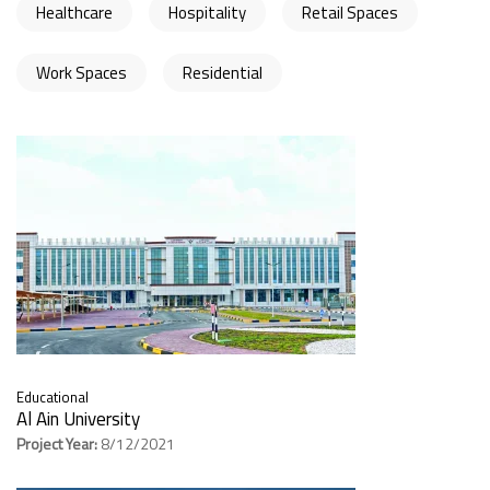
Healthcare
Hospitality
Retail Spaces
Work Spaces
Residential
Educational
Al Ain University
Project Year:
8/12/2021